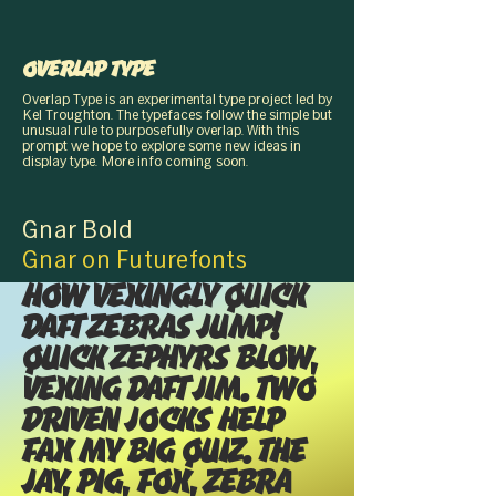
Overlap Type
Overlap Type is an experimental type project led by
Kel Troughton,,. The typefaces follow the simple but
unusual rule, to purposefully overlap. With this
prompt, we hope to explore some new ideas in
display type. More info coming soon.
Gnar Bold
Gnar on Futurefonts
How vexingly quick
daft zebras jump!
Quick zephyrs blow,
vexing daft Jim. Two
driven jocks help
fax my big quiz. The
jay, pig, fox, zebra