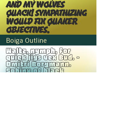
and my wolves
quack! Sympathizing
would fix Quaker
objectives.
Boiga Outline
Waltz, nymph, for
quick jigs vex Bud. -
Dmitri Borgmann.
Sphinx of black
quartz, judge my vow.
Pack my box with five
dozen liquor jugs. -
Mark Dunn Glib jocks
quiz nymph to vex
dwarf. Jackdaws love
my big sphinx of
quartz. The five
boxing wizards jump